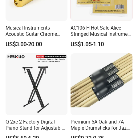
Musical Instruments
AC106-H Hot Sale Alice
Acoustic Guitar Chrome
Stringed Musical Instrument
Plating Brass Single String
Accessories 6 Strings
US$3.00-20.00
US$1.05-1.10
Electric Guitar Accessories
Acoustic Guitar String
Q-2xc-2 Factory Digital
Premium 5A Oak and 7A
Piano Stand for Adjustable
Maple Drumsticks for Jazz
Height Musical Keyboard
Drumming