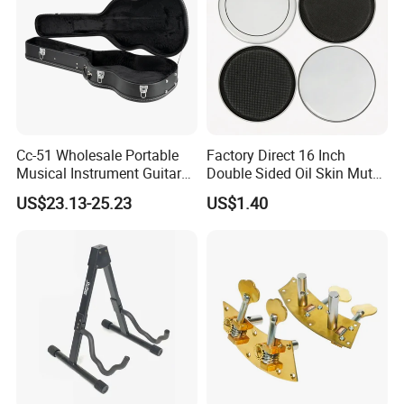
Packaging & Shipping
Cc-51 Wholesale Portable
Factory Direct 16 Inch
Musical Instrument Guitar
Double Sided Oil Skin Mute
Case Hard Bag for 39
Double Layer Drum Skin for
US$23.13-25.23
US$1.40
Inches
Snare Tom Bass Jazz Drum
Kit Percussion
Customer Reviews