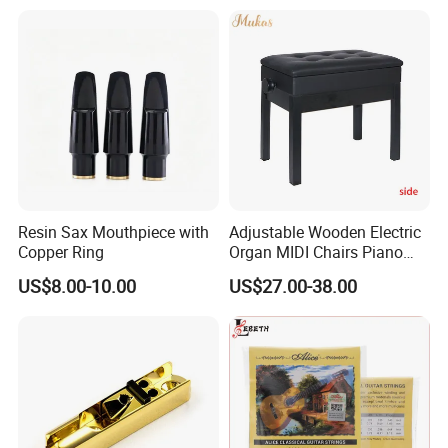
Resin Sax Mouthpiece with
Adjustable Wooden Electric
Copper Ring
Organ MIDI Chairs Piano
Keyboard Bench Single
US$8.00-10.00
US$27.00-38.00
Lifting Digital Piano Stool
with Bookcase