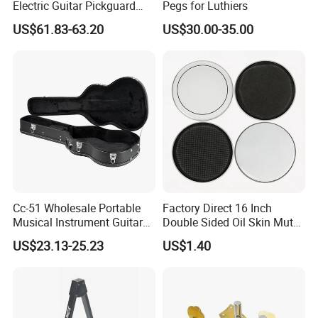
Electric Guitar Pickguard
Pegs for Luthiers
(TP-02) Accessories Part
US$61.83-63.20
US$30.00-35.00
Cc-51 Wholesale Portable
Factory Direct 16 Inch
Musical Instrument Guitar
Double Sided Oil Skin Mute
Case Hard Bag for 39
Double Layer Drum Skin for
US$23.13-25.23
US$1.40
Inches
Snare Tom Bass Jazz Drum
Kit Percussion