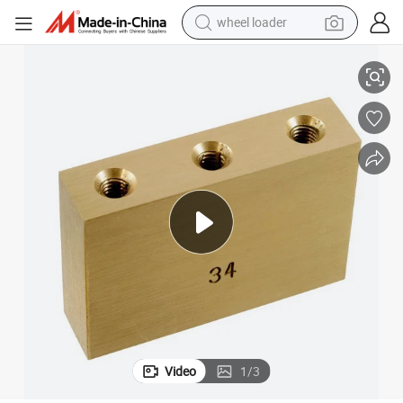
wheel loader
smart phone
CNC Machined 6 String/7 String/8 String Brass Guitar Tremolo Block
human hair wig
crawler excavator
running shoe
electric car
sport shoe
perfume
Video
1
/
3