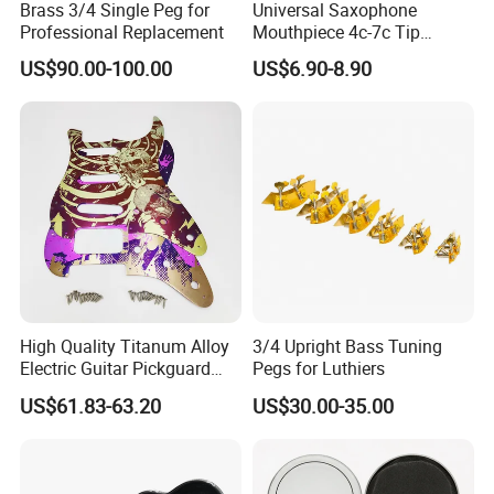
Brass 3/4 Single Peg for
Universal Saxophone
ds
Warranty
Replacement at all our cost for rejected products
Professional Replacement
Mouthpiece 4c-7c Tip
Main Market
North America, South America, Eastern Europe , West Europe , North Europe, South Europe, Asia
Opening
s
US$90.00-100.00
US$6.90-8.90
* You send us drawing or sample
* We carry through project assessment
* We make the sample and send it to you after you confirmed our design
How to orde
* You confirm the sample then place an order and pay us 30% deposit
r
* We start producing
* When the goods is done, you pay us the balance after you confirmed pictures or tracking numbers.
* Trade is done, thank you!!
Quality Control
High Quality Titanum Alloy
3/4 Upright Bass Tuning
Electric Guitar Pickguard
Pegs for Luthiers
(TP-02) Accessories Part
US$61.83-63.20
US$30.00-35.00