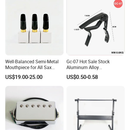
Well-Balanced Semi-Metal
Gc-07 Hot Sale Stock
Mouthpiece for All Sax
Aluminum Alloy
Types
Professional Guitar Capo
US$19.00-25.00
US$0.50-0.58
for Acoustic/Classic Guitar