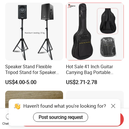
Speaker Stand Flexible
Hot Sale 41 Inch Guitar
Tripod Stand for Speaker
Carrying Bag Portable
Audio Equipment Audio
Waterproof Fashionable
US$4.00-5.00
US$2.71-2.78
Holder Foldable
Guitar Bag
Haven't found what you're looking for?
Post sourcing request
Send Inquiry
Chat Now