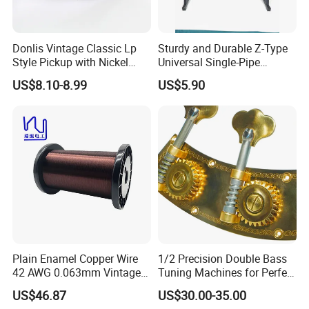
Donlis Vintage Classic Lp
Sturdy and Durable Z-Type
Style Pickup with Nickel
Universal Single-Pipe
Silver Baseplate
Electronic Piano Stand
US$8.10-8.99
US$5.90
Plain Enamel Copper Wire
1/2 Precision Double Bass
42 AWG 0.063mm Vintage
Tuning Machines for Perfect
Correct Pickup Wire for
Pitch
US$46.87
US$30.00-35.00
Guitar Bass