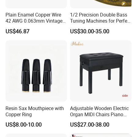
Plain Enamel Copper Wire
1/2 Precision Double Bass
42 AWG 0.063mm Vintage
Tuning Machines for Perfect
Correct Pickup Wire for
Pitch
US$46.87
US$30.00-35.00
Guitar Bass
Resin Sax Mouthpiece with
Adjustable Wooden Electric
Copper Ring
Organ MIDI Chairs Piano
Keyboard Bench Single
US$8.00-10.00
US$27.00-38.00
Lifting Digital Piano Stool
with Bookcase