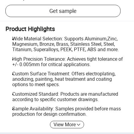
Get sample
Product Highlights
Wide Material Selection: Supports Aluminum,Zinc,
Magnesium, Bronze, Brass, Stainless Steel, Steel,
Titanium, Superalloys, PEEK, PTFE, ABS and more.
High Precision Tolerance: Achieves tight tolerance of
+/- 0.005mm for critical applications.
Custom Surface Treatment: Offers electroplating,
anodizing, painting, heat treatment and coating
options to meet specs.
Customized Standard: Products are manufactured
according to specific customer drawings.
Sample Availability: Samples provided before mass
production for design confirmation.
View More