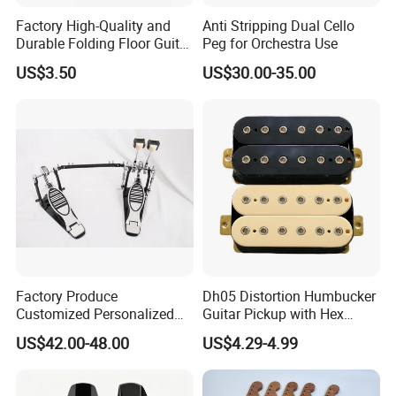
Factory High-Quality and
Anti Stripping Dual Cello
Durable Folding Floor Guitar
Peg for Orchestra Use
Stand
US$3.50
US$30.00-35.00
Factory Produce
Dh05 Distortion Humbucker
Customized Personalized
Guitar Pickup with Hex
Design Drum Pedal Bag
Head Pole Screws
US$42.00-48.00
US$4.29-4.99
Drum Double Pedal