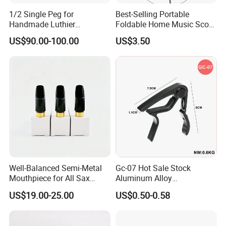
1/2 Single Peg for
Best-Selling Portable
Handmade Luthier
Foldable Home Music Score
Workshop
Stand for Drums
US$90.00-100.00
US$3.50
Well-Balanced Semi-Metal
Gc-07 Hot Sale Stock
Mouthpiece for All Sax
Aluminum Alloy
Types
Professional Guitar Capo
US$19.00-25.00
US$0.50-0.58
for Acoustic/Classic Guitar