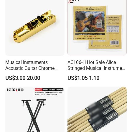
Musical Instruments
AC106-H Hot Sale Alice
Acoustic Guitar Chrome
Stringed Musical Instrument
Plating Brass Single String
Accessories 6 Strings
US$3.00-20.00
US$1.05-1.10
Electric Guitar Accessories
Acoustic Guitar String