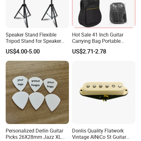
Speaker Stand Flexible
Hot Sale 41 Inch Guitar
Tripod Stand for Speaker
Carrying Bag Portable
Audio Equipment Audio
Waterproof Fashionable
US$4.00-5.00
US$2.71-2.78
Holder Foldable
Guitar Bag
Personalized Derlin Guitar
Donlis Quality Flatwork
Picks 26X28mm Jazz XL
Vintage AlNiCo St Guitar