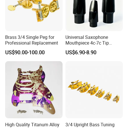
Brass 3/4 Single Peg for
Universal Saxophone
Professional Replacement
Mouthpiece 4c-7c Tip
Opening
US$90.00-100.00
US$6.90-8.90
High Quality Titanum Alloy
3/4 Upright Bass Tuning