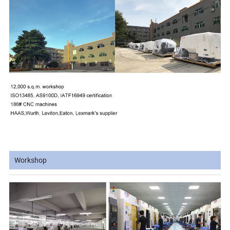
Workshop