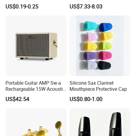
100PCS
Pickup 60's Sound
US$0.19-0.25
US$7.33-8.03
Portable Guitar AMP Sw-a
Silicone Sax Clarinet
Rechargeable 15W Acoustic
Mouthpiece Protective Cap
Guitar Amplifier for Sale
US$42.54
US$0.80-1.00