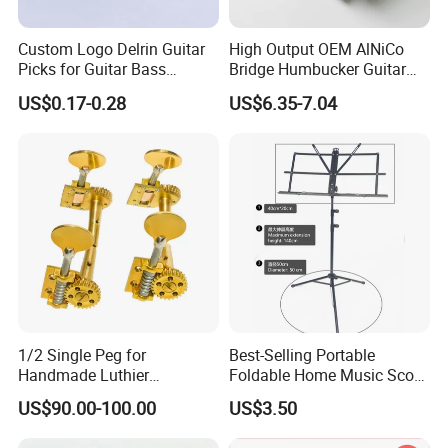
Q3: Do you provide sample?
A: Yes, we can provide you sample before mass order.
Custom Logo Delrin Guitar
High Output OEM AlNiCo
Picks for Guitar Bass
Bridge Humbucker Guitar
Q4: How can you ensure the quality?
Players
Pickup 4 Cords
US$0.17-0.28
US$6.35-7.04
A: We have profesional QC,IQC, OQC to guarantee the quality.
Q5: Delivery time?
A: For samples genearlly need 25 days. Mass production:
around 30~45 days after receipt of deposit (Accurate delivery
time
depends on specific items and quantities)
Q6: How about the transportation?
A: You can choose any mode of transportation you want, sea
1/2 Single Peg for
Best-Selling Portable
delivery, air delivery or door to door express.
Handmade Luthier
Foldable Home Music Score
Workshop
Stand for Drums
US$90.00-100.00
US$3.50