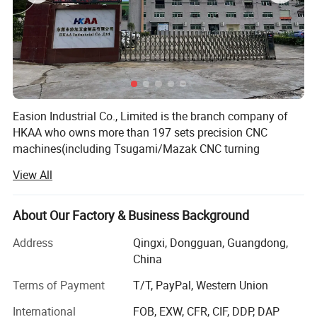
Easion Industrial Co., Limited is the branch company of
HKAA who owns more than 197 sets precision CNC
machines(including Tsugami/Mazak CNC turning
machine from Japan, HAAS vertical milling machine from
View All
USA and GROB, DMG Mori milling machine from
Germany). We spare no effort in building world-class
quality control lab. Our lab have ZEISS CMM
About Our Factory & Business Background
measurement machine, Hexagon CMM, micrometer,
Address
Qingxi, Dongguan, Guangdong,
Mitutoyo inspection machine, hardness tester etc.
China
EA has a time-honored history of 6 years during which
Terms of Payment
T/T, PayPal, Western Union
specializing in high-precision, multi-axis CNC machining.
EA has more than 100 customers, mostly in the green
International
FOB, EXW, CFR, CIF, DDP, DAP