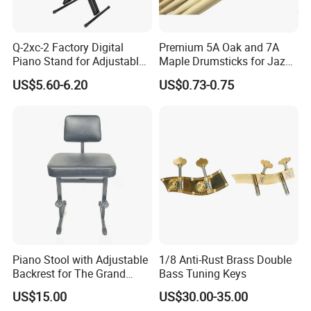
Q-2xc-2 Factory Digital
Premium 5A Oak and 7A
Piano Stand for Adjustable
Maple Drumsticks for Jazz
Height Musical Keyboard
Drumming
US$5.60-6.20
US$0.73-0.75
Stand
Piano Stool with Adjustable
1/8 Anti-Rust Brass Double
Backrest for The Grand
Bass Tuning Keys
Piano
US$15.00
US$30.00-35.00