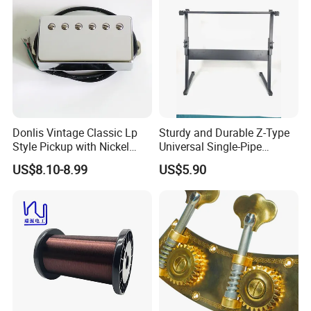
Donlis Vintage Classic Lp
Sturdy and Durable Z-Type
Style Pickup with Nickel
Universal Single-Pipe
Silver Baseplate
Electronic Piano Stand
US$8.10-8.99
US$5.90