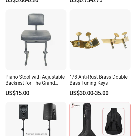
US$5.60-6.20
US$0.73-0.75
Stand
Piano Stool with Adjustable
1/8 Anti-Rust Brass Double
Backrest for The Grand
Bass Tuning Keys
Piano
US$15.00
US$30.00-35.00