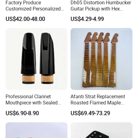
Factory Produce
Dh05 Distortion Humbucker
Customized Personalized
Guitar Pickup with Hex
Design Drum Pedal Bag
Head Pole Screws
US$42.00-48.00
US$4.29-4.99
Drum Double Pedal
Professional Clarinet
Afanti Strat Replacement
Mouthpiece with Sealed
Roasted Flamed Maple
Cork, Concentrated Tone &
Guitar Neck
US$6.90-8.90
US$69.49-73.29
Easy Playability