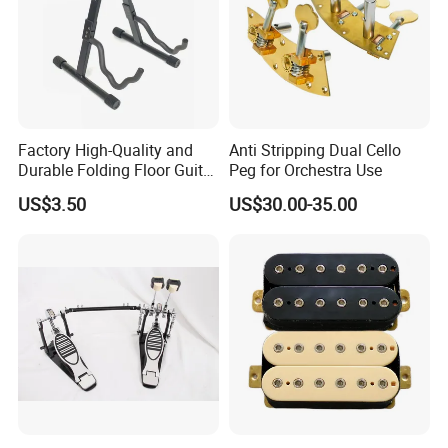
Factory High-Quality and
Anti Stripping Dual Cello
Durable Folding Floor Guitar
Peg for Orchestra Use
Stand
US$3.50
US$30.00-35.00