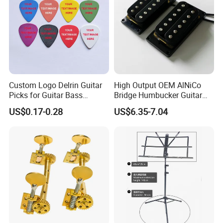
Custom Logo Delrin Guitar
High Output OEM AlNiCo
Picks for Guitar Bass
Bridge Humbucker Guitar
Players
Pickup 4 Cords
US$0.17-0.28
US$6.35-7.04