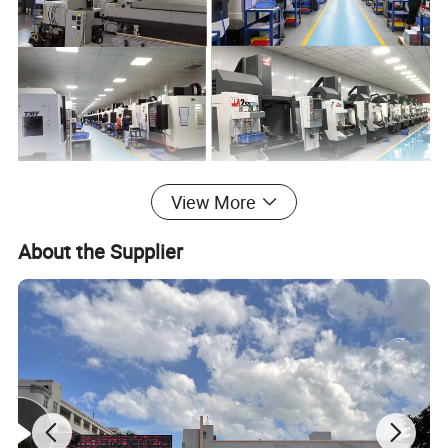
View More
Detailed Photos
About the Supplier