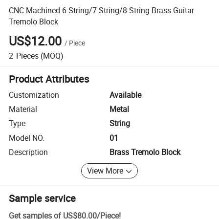
CNC Machined 6 String/7 String/8 String Brass Guitar
Tremolo Block
US$12.00
/
Piece
2
Pieces
(MOQ)
Product Attributes
Customization
Available
Material
Metal
Type
String
Model NO.
01
Description
Brass Tremolo Block
View More
Sample service
Get samples of
US$80.00
/
Piece
!