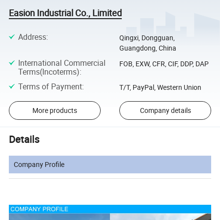
Easion Industrial Co., Limited
Address
:
Qingxi, Dongguan,
Guangdong, China
International Commercial
FOB, EXW, CFR, CIF, DDP, DAP
Terms(Incoterms)
:
Terms of Payment
:
T/T, PayPal, Western Union
More products
Company details
Details
Company Profile