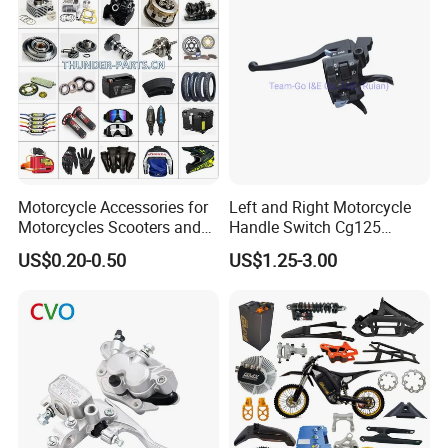
Racer Chopper Frame
Motorcycle Accessories for
Left and Right Motorcycle
Motorcycles Scooters and
Handle Switch Cg125
off Road From 50cc to
Motorcycle Parts Seat
US$0.20-0.50
US$1.25-3.00
250cc
Switch Assembly