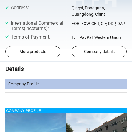
Address
:
Qingxi, Dongguan,
Guangdong, China
International Commercial
FOB, EXW, CFR, CIF, DDP, DAP
Terms(Incoterms)
:
Terms of Payment
:
T/T, PayPal, Western Union
More products
Company details
Details
Company Profile