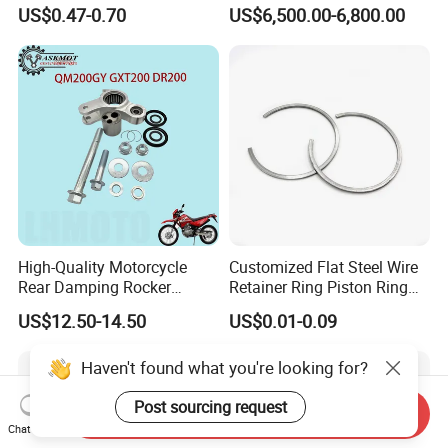
Titanium-Frame E-Electric
US$0.47-0.70
US$6,500.00-6,800.00
Motorcycle
High-Quality Motorcycle
Customized Flat Steel Wire
Rear Damping Rocker
Retainer Ring Piston Ring
Assembly for Gxt200 Dr200
for Auto Parts
US$12.50-14.50
US$0.01-0.09
Qm200
Haven't found what you're looking for?
Post sourcing request
Send Inquiry
Chat Now