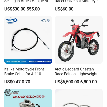
Selling in Africa Haojue Bike
Racer Universal Motorcycle
Motorcycle Motorcycle
Fuel Gas Oil Tank
US$530.00-555.00
US$60.00
Italika Motorcycle Front
Arctic Leopard Cheetah
Brake Cable for At110
Race Edition: Lightweight
Titanium-Frame E-Electric
US$0.47-0.70
US$6,500.00-6,800.00
Motorcycle