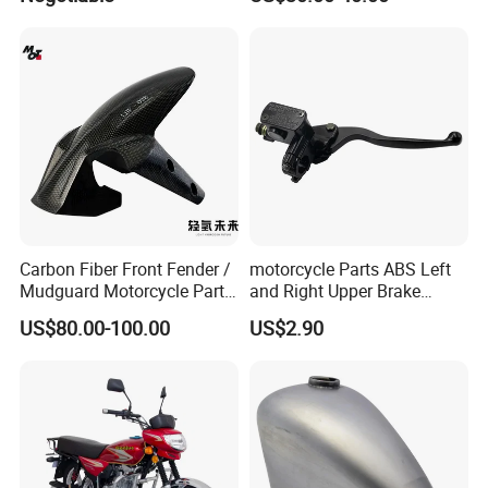
Xr150L
Carbon Fiber Front Fender /
motorcycle Parts ABS Left
Mudguard Motorcycle Parts
and Right Upper Brake
for Ducati Models
Pumps Are Suitable for
US$80.00-100.00
US$2.90
Direct Sales of General
Motorcycle Accessories
Motorcycle Spare Parts