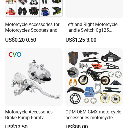
Motorcycle Accessories for
Left and Right Motorcycle
Motorcycles Scooters and
Handle Switch Cg125
off Road From 50cc to
Motorcycle Parts Seat
US$0.20-0.50
US$1.25-3.00
250cc
Switch Assembly
Motorcycle Accessories
ODM OEM GMX motorcycle
Brake Pump Foratv
accessories motorcycle
Motorcycle 125-
conversion Bike Kit
US$12.50
US$88.00