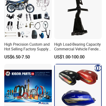
High Precision Custom and
High Load-Bearing Capacity
Hot Selling Factory Supply
Commercial Vehicle Fender
Directly Universal
Mudguard Bracket, Custom
US$6.50-7.50
US$1.00-100.00
Motorcycle Accessory Fit
Manufacturing Based on
Dy150-4 (Egypt Market)
Provided Drawings; Prices
Are Negotiable