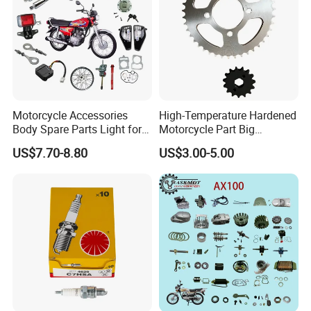
Motorcycle Accessories
High-Temperature Hardened
Body Spare Parts Light for
Motorcycle Part Big
Cg125 Cg150
Sprocket Set for Power
US$7.70-8.80
US$3.00-5.00
Transfer Upgrade
Motorcycle Spare Parts