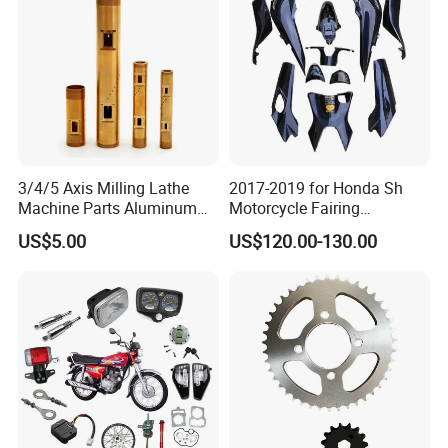
Accessories
Motorcycle Parts Brake
Pump
3/4/5 Axis Milling Lathe
2017-2019 for Honda Sh
Machine Parts Aluminum
Motorcycle Fairing
Steel Brass Turned Lathe
Motorcycle Plastic Body
US$5.00
US$120.00-130.00
Spare Parts CNC Machinery
Parts
Packaging & Shipping
Machining /Parts for Car
Bike Auto Spare Parts