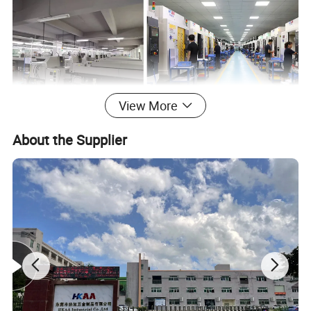
View More
About the Supplier
Detailed Photos