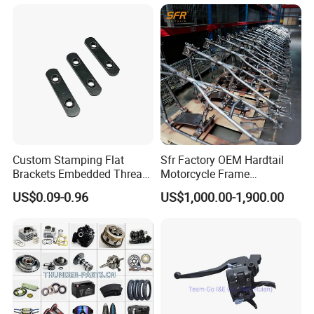
oter/Cg150/Gn125/Fz16/P
A: You can choose any mode of transportation you want, sea
ulsar
delivery, air delivery or door to door express.
Custom Stamping Flat
Sfr Factory OEM Hardtail
Brackets Embedded Thread
Motorcycle Frame
Black Bending Parts
Compatible with Harley-
US$0.09-0.96
US$1,000.00-1,900.00
Motorcycle Parts Stamping
Davidson Shovelhead 1966-
Part
1984 Straight-Leg Cafe
Racer Chopper Frame