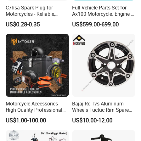
C7hsa Spark Plug for
Full Vehicle Parts Set for
Motorcycles - Reliable,
Ax100 Motorcycle: Engine &
Durable, and Efficient
More
US$0.28-0.35
US$599.00-699.00
Motorcycle Accessories
Bajaj Re Tvs Aluminum
High Quality Professional
Wheels Tuctuc Rim Spare
OEM Brand Customized
Parts
US$1.00-100.00
US$10.00-12.00
Available Accesorios PARA
Motos