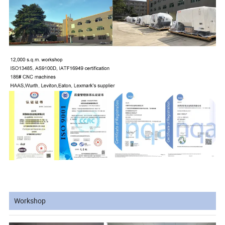
Workshop