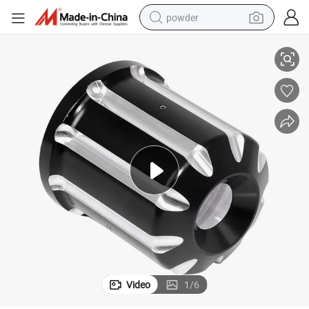
powder
d
CNC Machined Aluminum Motorcycle Oil Filter Cover Cap Machine Oil Gri
tote bag
crawler excavator
farm tractor
shoulder bag
electric car
man watch
electric bike
Video
1
/
6