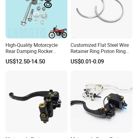
High-Quality Motorcycle
Customized Flat Steel Wire
Rear Damping Rocker
Retainer Ring Piston Ring
Assembly for Gxt200 Dr200
for Auto Parts
US$12.50-14.50
US$0.01-0.09
Qm200