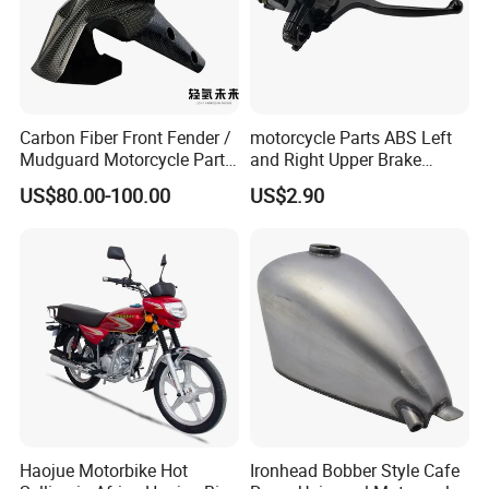
Carbon Fiber Front Fender /
motorcycle Parts ABS Left
Mudguard Motorcycle Parts
and Right Upper Brake
for Ducati Models
Pumps Are Suitable for
US$80.00-100.00
US$2.90
Direct Sales of General
Motorcycle Accessories
Motorcycle Spare Parts
Haojue Motorbike Hot
Ironhead Bobber Style Cafe