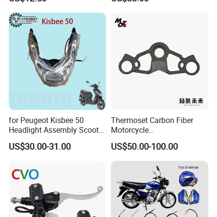
450sx/Xc/FC/Tc motorcycle
Complete Battery pack
Parts Front Brake Master
Battery Charger for
Cylinder Hyaulic Brake
motorcycle
Pump Motorcycle Spare
Parts
for Peugeot Kisbee 50
Thermoset Carbon Fiber
Headlight Assembly Scooter
Motorcycle
4t
Component/Motorcycle
US$30.00-31.00
US$50.00-100.00
Parts