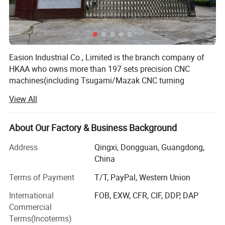
Easion Industrial Co., Limited is the branch company of
HKAA who owns more than 197 sets precision CNC
machines(including Tsugami/Mazak CNC turning
machine from Japan, HAAS vertical milling machine from
View All
USA and GROB, DMG Mori milling machine from
Germany). We spare no effort in building world-class
quality control lab. Our lab have ZEISS CMM
About Our Factory & Business Background
measurement machine, Hexagon CMM, micrometer,
Address
Qingxi, Dongguan, Guangdong,
Mitutoyo inspection machine, hardness tester etc.
China
EA has a time-honored history of 6 years during which
Terms of Payment
T/T, PayPal, Western Union
specializing in high-precision, multi-axis CNC machining.
EA has more than 100 customers, mostly in the green
International
FOB, EXW, CFR, CIF, DDP, DAP
energy/ electronics / automotive/industrial automation,
Commercial
power generation and machinery industry, and more than
Terms(Incoterms)