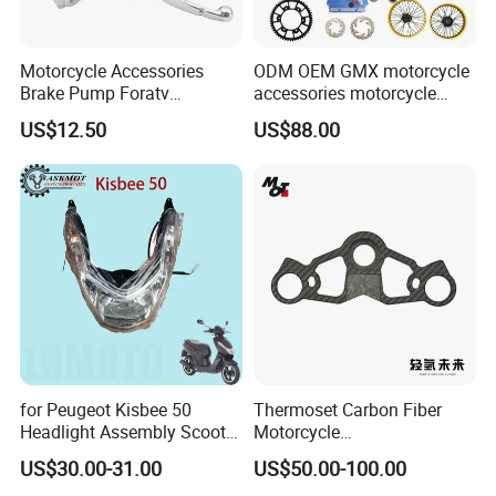
Motorcycle Accessories
ODM OEM GMX motorcycle
Brake Pump Foratv
accessories motorcycle
Motorcycle 125-
conversion Bike Kit
US$12.50
US$88.00
450sx/Xc/FC/Tc motorcycle
Complete Battery pack
Parts Front Brake Master
Battery Charger for
Cylinder Hyaulic Brake
motorcycle
Pump Motorcycle Spare
Parts
for Peugeot Kisbee 50
Thermoset Carbon Fiber
Headlight Assembly Scooter
Motorcycle
4t
Component/Motorcycle
US$30.00-31.00
US$50.00-100.00
Parts