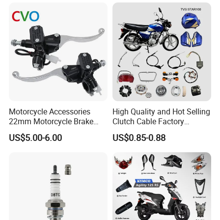
Motorcycle Accessories
High Quality and Hot Selling
22mm Motorcycle Brake
Clutch Cable Factory
Clutch Lever Motorcycle
Wholesaler Motorcycle
US$5.00-6.00
US$0.85-0.88
Spare Parts Brake Pump
Accessory Fit for Tvs
motorcycle Parts Brake
Star100/Tvs Hlx125/ Tvs
Pump
RTR180/ Bm150 New