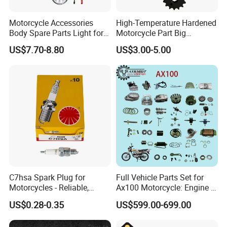
Motorcycle Accessories
High-Temperature Hardened
Body Spare Parts Light for
Motorcycle Part Big
Cg125 Cg150
Sprocket Set for Power
Customer Reviews
US$7.70-8.80
US$3.00-5.00
Transfer Upgrade
Motorcycle Spare Parts
C7hsa Spark Plug for
Full Vehicle Parts Set for
Motorcycles - Reliable,
Ax100 Motorcycle: Engine &
Durable, and Efficient
More
US$0.28-0.35
US$599.00-699.00