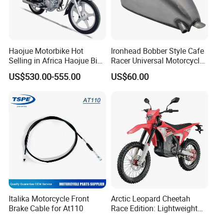
Haojue Motorbike Hot
Ironhead Bobber Style Cafe
Selling in Africa Haojue Bike
Racer Universal Motorcycle
Motorcycle Motorcycle
Fuel Gas Oil Tank
US$530.00-555.00
US$60.00
Italika Motorcycle Front
Arctic Leopard Cheetah
Brake Cable for At110
Race Edition: Lightweight