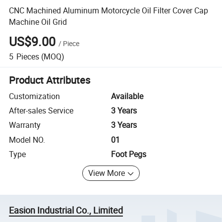
CNC Machined Aluminum Motorcycle Oil Filter Cover Cap
Machine Oil Grid
US$9.00
/
Piece
5
Pieces
(MOQ)
Product Attributes
Customization
Available
After-sales Service
3 Years
Warranty
3 Years
Model NO.
01
Type
Foot Pegs
View More
Easion Industrial Co., Limited