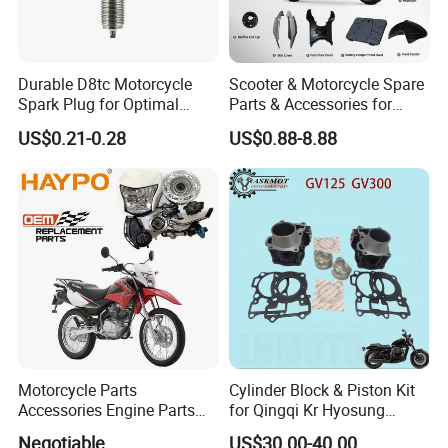
Durable D8tc Motorcycle
Scooter & Motorcycle Spare
Spark Plug for Optimal
Parts & Accessories for
Starting Power
Kymco Agility 125RS
US$0.21-0.28
US$0.88-8.88
Motorcycle Parts
Cylinder Block & Piston Kit
Accessories Engine Parts
for Qingqi Kr Hyosung
Body Parts for Honda
Gv125 Gv300
Negotiable
US$30.00-40.00