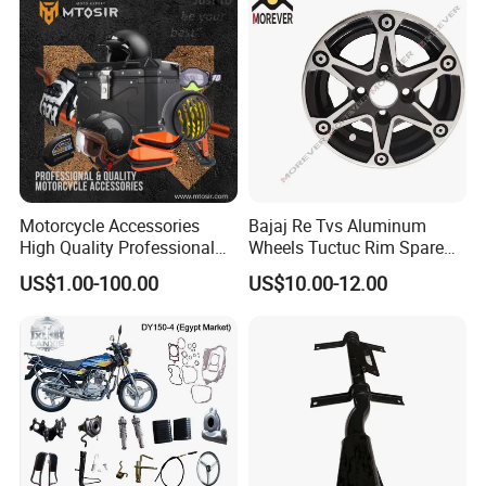
Motorcycle Accessories
Bajaj Re Tvs Aluminum
High Quality Professional
Wheels Tuctuc Rim Spare
OEM Brand Customized
Parts
US$1.00-100.00
US$10.00-12.00
Available Accesorios PARA
Motos
FAQ
Q1:What kind of information do you need for quotation?
A: You can provide 2D/3D drawing or send your sample to our
factory, then we can make according to your sample.