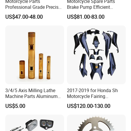
Motorcycle Parts
Motorcycle Spare Parts
Professional Grade Precise
Brake Pump Efficient
Motorcycle Brake Pump
Motorcycle Brake Pump
US$47.00-48.00
US$81.00-83.00
Piston 17.5mm Hydraulic
22mm Master Cylinder
Brake Pump Motorcycle
Durable Brake Lever
Spare Parts Motorcycle
Motorcycle Accessories
Accessories
Motorcycle Parts Brake
Pump
3/4/5 Axis Milling Lathe
2017-2019 for Honda Sh
Machine Parts Aluminum
Motorcycle Fairing
Steel Brass Turned Lathe
Motorcycle Plastic Body
US$5.00
US$120.00-130.00
Spare Parts CNC Machinery
Parts
Machining /Parts for Car
Bike Auto Spare Parts