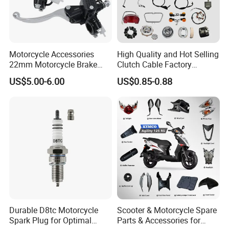
Motorcycle Accessories
High Quality and Hot Selling
22mm Motorcycle Brake
Clutch Cable Factory
Clutch Lever Motorcycle
Wholesaler Motorcycle
US$5.00-6.00
US$0.85-0.88
Spare Parts Brake Pump
Accessory Fit for Tvs
motorcycle Parts Brake
Star100/Tvs Hlx125/ Tvs
Pump
RTR180/ Bm150 New
Durable D8tc Motorcycle
Scooter & Motorcycle Spare
Spark Plug for Optimal
Parts & Accessories for