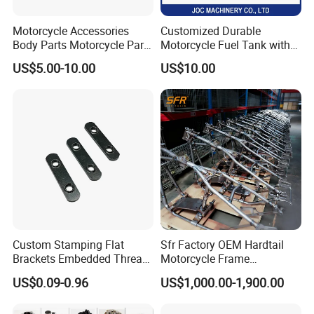
Motorcycle Accessories
Customized Durable
Body Parts Motorcycle Parts
Motorcycle Fuel Tank with
OEM Quality for
High Capacity
US$5.00-10.00
US$10.00
YAMAHA/Suzuki/Bajaj/Sco
oter/Cg150/Gn125/Fz16/P
ulsar
Custom Stamping Flat
Sfr Factory OEM Hardtail
Brackets Embedded Thread
Motorcycle Frame
Black Bending Parts
Compatible with Harley-
US$0.09-0.96
US$1,000.00-1,900.00
Motorcycle Parts Stamping
Davidson Shovelhead 1966-
Part
1984 Straight-Leg Cafe