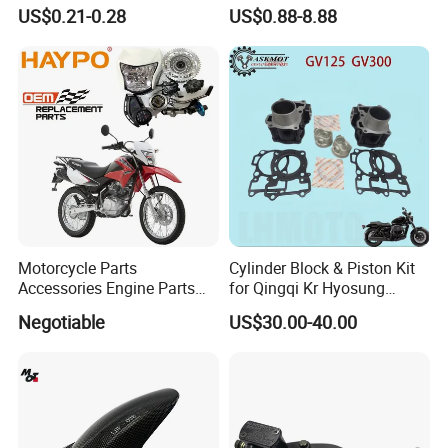
Starting Power
Kymco Agility 125RS
US$0.21-0.28
US$0.88-8.88
Motorcycle Parts
Cylinder Block & Piston Kit
Accessories Engine Parts
for Qingqi Kr Hyosung
Body Parts for Honda
Gv125 Gv300
Negotiable
US$30.00-40.00
Xr150L